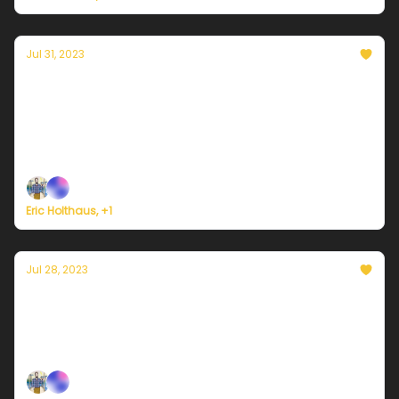
Jul 31, 2023
Currently in Portland — July 31, 2023: More
warmth and sunshine
Plus, it's the LAST DAY of Currently's summer
membership drive!
Eric Holthaus, +1
Jul 28, 2023
Currently in Portland — July 28, 2023:
Sunshine, as far as the eye can see
Plus, welcome to a new era of 'global boiling'.