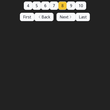
4
5
6
7
8
9
10
First
Back
Next
Last