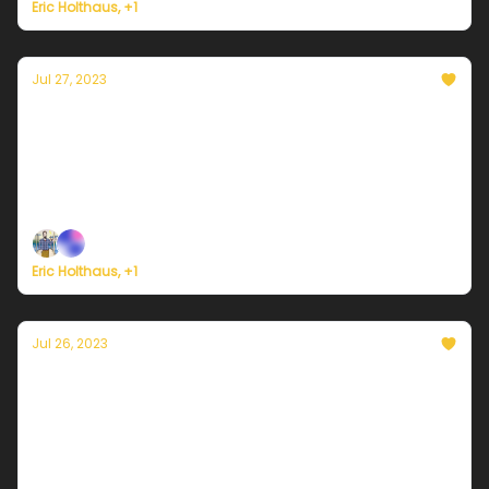
Eric Holthaus, +1
Jul 27, 2023
Currently in Portland — July 27, 2023: More
beautiful weather
Plus, President Biden needs to declare a climate
emergency.
Eric Holthaus, +1
Jul 26, 2023
Currently in Portland — July 26, 2023: More
sunshine and warmer
Plus, new study foresees near-term collapse of key
Atlantic circulation.