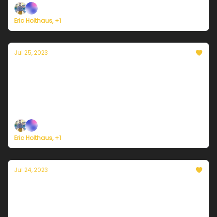
Eric Holthaus, +1
Jul 25, 2023
Currently in Portland — July 25, 2023:
Morning clouds
Plus, wildfires force the largest evacuation in the
history of Greece.
Eric Holthaus, +1
Jul 24, 2023
Currently in Portland — July 24, 2023: Some
beautiful clouds coming on Monday
Plus, Typhoon Doksuri is rapidly strengthening as