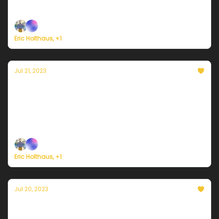
it approaches the Philippines and Taiwan.
Eric Holthaus, +1
Jul 21, 2023
Currently in Portland — July 21, 2023: A
sunny weekend, but not quite as hot.
Plus, Atlantic Ocean temperatures soar beyond all
instrumental records.
Eric Holthaus, +1
Jul 20, 2023
Currently in Portland — July 20, 2023: The
sun is back and isn't fooling around