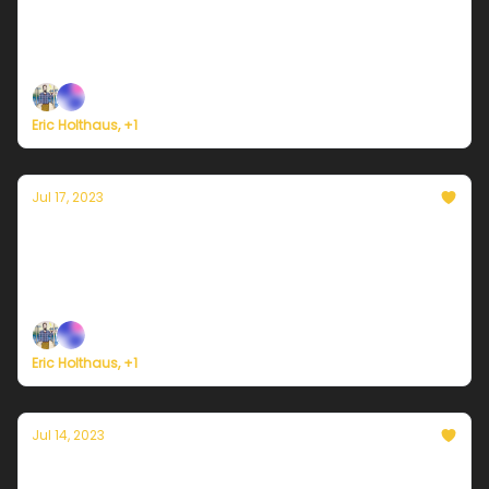
Plus, a strong tornado damages a Pfizer medicine
plant in North Carolina.
Eric Holthaus, +1
Jul 17, 2023
Currently in Portland — July 17, 2023: A brief
heat reprieve
Plus, new all-time heat records in China and Europe.
Eric Holthaus, +1
Jul 14, 2023
Currently in Portland — July 14, 2023: Get