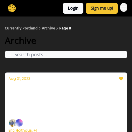
Login
Sign me up!
Currently Portland
Archive
Page 8
Archive
Aug 01, 2023
Currently in Portland — August 1, 2023:
Another warm and sunny day!
Plus, July 2023 was the hottest month in at least
120,000 years.
Eric Holthaus, +1