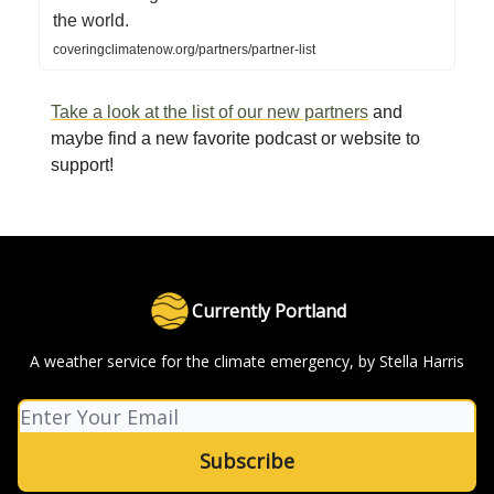
the world.
coveringclimatenow.org/partners/partner-list
Take a look at the list of our new partners
and
maybe find a new favorite podcast or website to
support!
Currently Portland
A weather service for the climate emergency, by Stella Harris