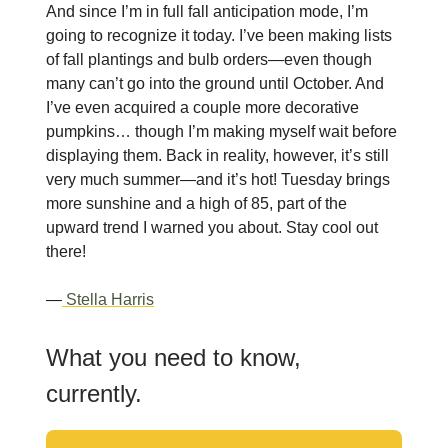
And since I’m in full fall anticipation mode, I’m
going to recognize it today. I’ve been making lists
of fall plantings and bulb orders—even though
many can’t go into the ground until October. And
I’ve even acquired a couple more decorative
pumpkins… though I’m making myself wait before
displaying them. Back in reality, however, it’s still
very much summer—and it’s hot! Tuesday brings
more sunshine and a high of 85, part of the
upward trend I warned you about. Stay cool out
there!
—
Stella Harris
What you need to know,
currently.