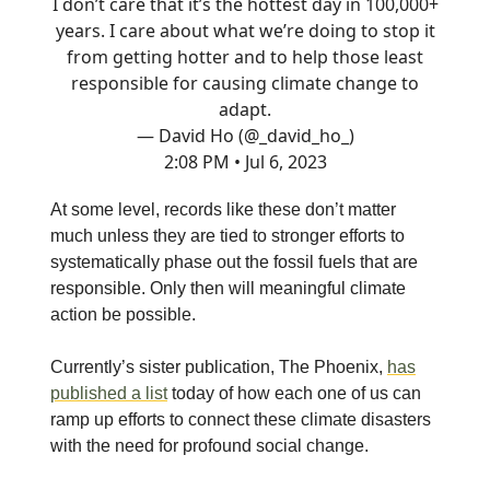
I don’t care that it’s the hottest day in 100,000+
years. I care about what we’re doing to stop it
from getting hotter and to help those least
responsible for causing climate change to
adapt.
— David Ho (@_david_ho_)
2:08 PM • Jul 6, 2023
At some level, records like these don’t matter
much unless they are tied to stronger efforts to
systematically phase out the fossil fuels that are
responsible. Only then will meaningful climate
action be possible.
Currently’s sister publication, The Phoenix,
has
published a list
today of how each one of us can
ramp up efforts to connect these climate disasters
with the need for profound social change.