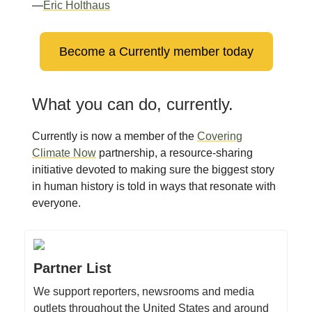
—
Eric Holthaus
Become a Currently member today
What you can do, currently.
Currently is now a member of the
Covering
Climate Now
partnership, a resource-sharing
initiative devoted to making sure the biggest story
in human history is told in ways that resonate with
everyone.
Partner List
We support reporters, newsrooms and media
outlets throughout the United States and around