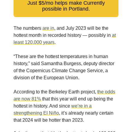
Just $5/mo helps make Currently
possible in Portland.
The numbers
are in
, and July 2023 will be the
hottest month in recorded history — possibly in
at
least 120,000 years
.
“These are the hottest temperatures in human
history,” said Samantha Burgess, deputy director
of the Copernicus Climate Change Service, a
division of the European Union.
According to the Berkeley Earth project,
the odds
are now 81%
that this year will end up being the
hottest in history. And since
we’re in a
strengthening El Niño
, it’s already nearly certain
that 2024 will be hotter than 2023.