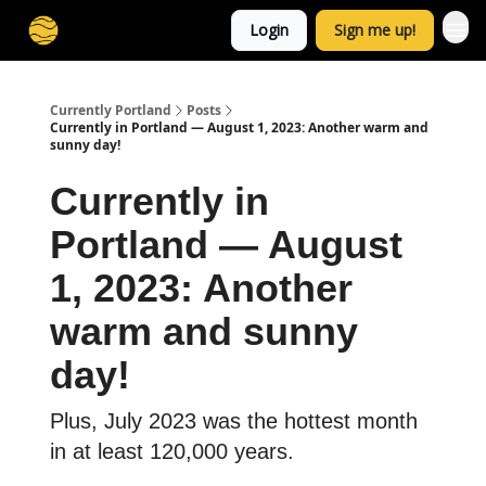
Login
Sign me up!
Currently Portland
Posts
Currently in Portland — August 1, 2023: Another warm and
sunny day!
Currently in
Portland — August
1, 2023: Another
warm and sunny
day!
Plus, July 2023 was the hottest month
in at least 120,000 years.