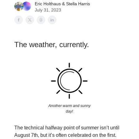
Eric Holthaus
&
Stella Harris
July 31, 2023
The weather, currently.
Another warm and sunny
day!
The technical halfway point of summer isn’t until
August 7th, but it’s often celebrated on the first.