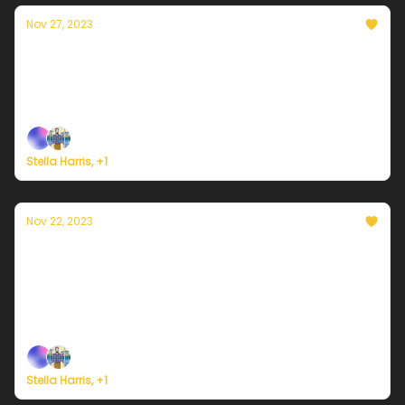
Nov 27, 2023
Currently in Portland — November 27th,
2023: Sunny but cold
Plus, we're building a weather service for everyone.
Stella Harris, +1
Nov 22, 2023
Currently in Portland — November 22nd,
2023: Rain on Wednesday
Plus, here's how to register for Currently's new
weather service.
Stella Harris, +1