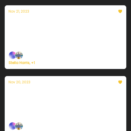
Nov 21, 2023
Currently in Portland — November 21st,
2023: A few more clouds
Plus, here's how to register for Currently's new
weather service.
Stella Harris, +1
Nov 20, 2023
Currently in Portland — November 20th,
2023: Real cold just around the corner
Plus, here's how to register for Currently's new
weather service.