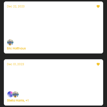
Dec 22, 2023
A winter solstice message from Currently's
founder, Eric Holthaus
On the darkest day of the year, sunnier days are a
certainty.
Eric Holthaus
Dec 01, 2023
Currently in Portland — December 1st, 2023:
Get used to wet weather!
Plus, we're building a weather service for everyone.
Stella Harris, +1