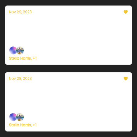
Nov 29, 2023
Currently in Portland — November 29th,
2023: Partly cloudy
Plus, we're building a weather service for everyone.
Stella Harris, +1
Nov 28, 2023
Currently in Portland — November 28th,
2023: Sunny, but very cold
Plus, we're building a weather service for everyone.
Stella Harris, +1