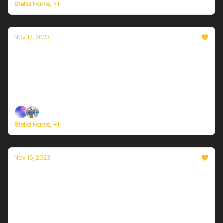
Stella Harris, +1
Nov 17, 2023
Currently in Portland — November 17th,
2023: A cool and wet weekend
Plus, here's how to register for Currently's new
weather service.
Stella Harris, +1
Nov 16, 2023
Currently in Portland — November 16th,
2023: Cold but mostly sunny
Plus, here's how to register for Currently's new
weather service.