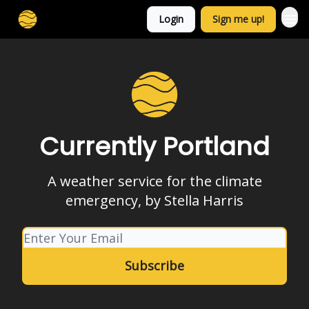
Login
Sign me up!
Currently Portland
A weather service for the climate
emergency, by Stella Harris