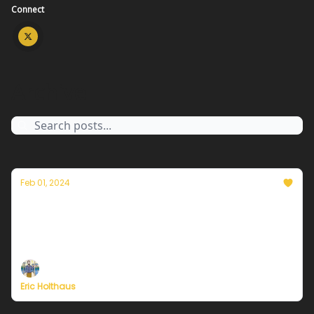
Connect
Archive
Feb 01, 2024
Thoughts on the warmest year in history
Plus, more on Currently's plans to resume
publishing in February
Eric Holthaus