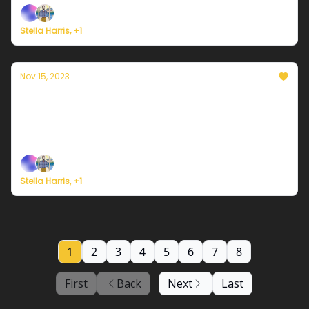
Stella Harris, +1
Nov 15, 2023
Currently in Portland — November 15th,
2023: A chance for more rain
Plus, survey says...
Stella Harris, +1
1
2
3
4
5
6
7
8
First
Back
Next
Last