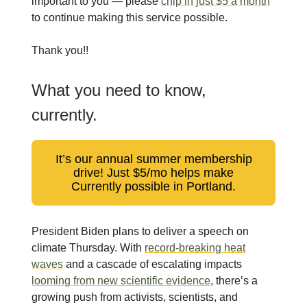
important to you — please
chip in just $5 a month
to continue making this service possible.
Thank you!!
What you need to know,
currently.
It’s our annual summer membership
drive! Just $5/mo helps make
Currently possible in Portland.
President Biden plans to deliver a speech on
climate Thursday. With
record-breaking heat
waves
and a cascade of escalating impacts
looming from new scientific evidence
, there’s a
growing push from activists, scientists, and