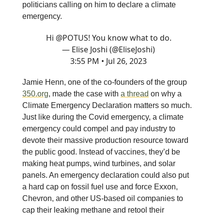
politicians calling on him to declare a climate
emergency.
Hi
@POTUS
! You know what to do.
— Elise Joshi (@EliseJoshi)
3:55 PM • Jul 26, 2023
Jamie Henn, one of the co-founders of the group
350.org
, made the case with
a thread
on why a
Climate Emergency Declaration matters so much.
Just like during the Covid emergency, a climate
emergency could compel and pay industry to
devote their massive production resource toward
the public good. Instead of vaccines, they’d be
making heat pumps, wind turbines, and solar
panels. An emergency declaration could also put
a hard cap on fossil fuel use and force Exxon,
Chevron, and other US-based oil companies to
cap their leaking methane and retool their