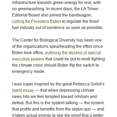
infrastructure towards green energy for real, with
no greenwashing. In recent days, the LA Times
Editorial Board also joined the bandwagon,
calling for President Biden
to regulate the fossil
fuel industry out of existence as soon as possible.
The Center for Biological Diversity has been one
of the organizations spearheading the effort since
Biden took office,
outlining the dozens of special
executive powers
that could be put to work fighting
the climate crisis should Biden flip the switch to
emergency mode.
I was super inspired by the great Rebecca Solnit’s
latest essay
— that when depressing climate
news hits we feel tempted toward nihilism and
defeat. But this is the system talking — the system
that profits and benefits from the status quo — and
it takes actual energy to see the proof that a better