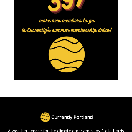
Currently Portland
A weather service for the climate emergency, by Stella Harris