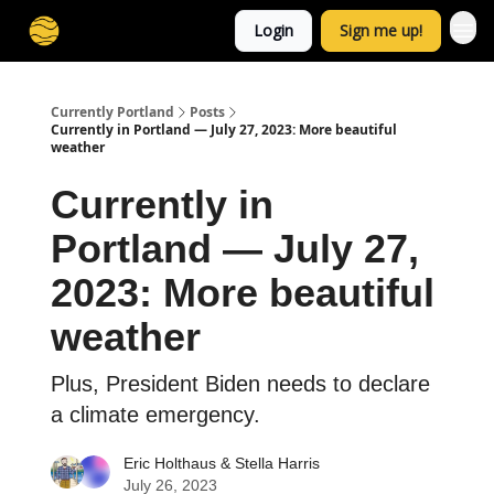
Login
Sign me up!
Currently Portland
Posts
Currently in Portland — July 27, 2023: More beautiful
weather
Currently in
Portland — July 27,
2023: More beautiful
weather
Plus, President Biden needs to declare
a climate emergency.
Eric Holthaus
&
Stella Harris
July 26, 2023