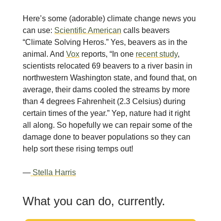
Here’s some (adorable) climate change news you
can use:
Scientific American
calls beavers
“Climate Solving Heros.” Yes, beavers as in the
animal. And
Vox
reports, “In one
recent study
,
scientists relocated 69 beavers to a river basin in
northwestern Washington state, and found that, on
average, their dams cooled the streams by more
than 4 degrees Fahrenheit (2.3 Celsius) during
certain times of the year.” Yep, nature had it right
all along. So hopefully we can repair some of the
damage done to beaver populations so they can
help sort these rising temps out!
—
Stella Harris
What you can do, currently.