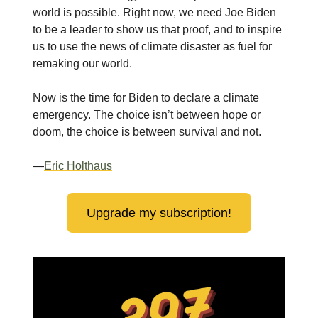
world is possible. Right now, we need Joe Biden
to be a leader to show us that proof, and to inspire
us to use the news of climate disaster as fuel for
remaking our world.
Now is the time for Biden to declare a climate
emergency. The choice isn’t between hope or
doom, the choice is between survival and not.
—
Eric Holthaus
Upgrade my subscription!