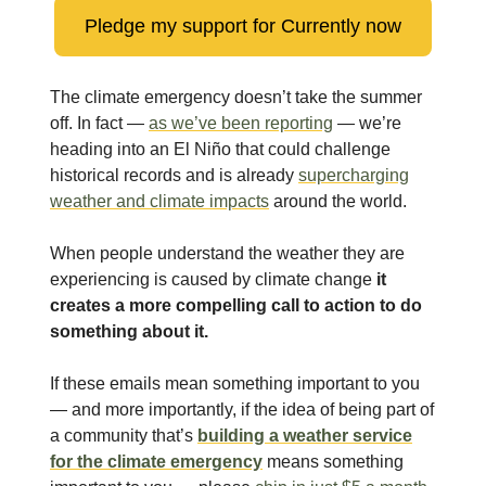
Pledge my support for Currently now
The climate emergency doesn’t take the summer
off. In fact —
as we’ve been reporting
— we’re
heading into an El Niño that could challenge
historical records and is already
supercharging
weather and climate impacts
around the world.
When people understand the weather they are
experiencing is caused by climate change
it
creates a more compelling call to action to do
something about it.
If these emails mean something important to you
— and more importantly, if the idea of being part of
a community that’s
building a weather service
for the climate emergency
means something