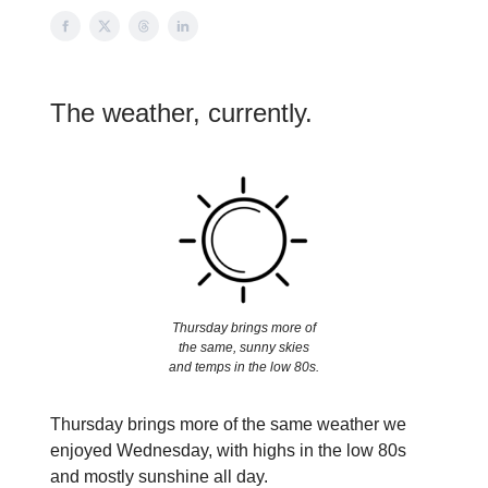
The weather, currently.
Thursday brings more of
the same, sunny skies
and temps in the low 80s.
Thursday brings more of the same weather we
enjoyed Wednesday, with highs in the low 80s
and mostly sunshine all day.