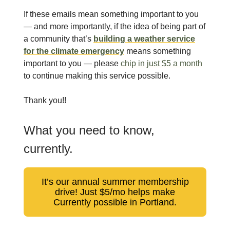
If these emails mean something important to you
— and more importantly, if the idea of being part of
a community that’s
building a weather service
for the climate emergency
means something
important to you — please
chip in just $5 a month
to continue making this service possible.
Thank you!!
What you need to know,
currently.
It’s our annual summer membership
drive! Just $5/mo helps make
Currently possible in Portland.