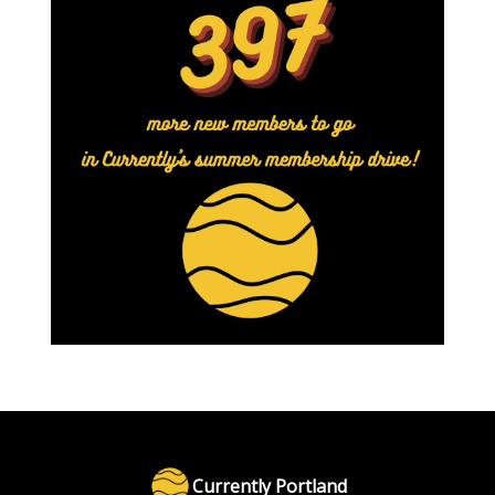
Currently Portland