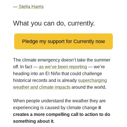
—
Stella Harris
What you can do, currently.
Pledge my support for Currently now
The climate emergency doesn’t take the summer
off. In fact —
as we’ve been reporting
— we’re
heading into an El Niño that could challenge
historical records and is already
supercharging
weather and climate impacts
around the world.
When people understand the weather they are
experiencing is caused by climate change
it
creates a more compelling call to action to do
something about it.