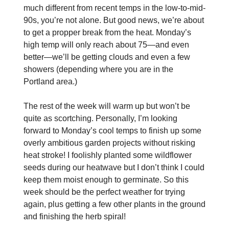
much different from recent temps in the low-to-mid-
90s, you’re not alone. But good news, we’re about
to get a propper break from the heat. Monday’s
high temp will only reach about 75—and even
better—we’ll be getting clouds and even a few
showers (depending where you are in the
Portland area.)
The rest of the week will warm up but won’t be
quite as scortching. Personally, I’m looking
forward to Monday’s cool temps to finish up some
overly ambitious garden projects without risking
heat stroke! I foolishly planted some wildflower
seeds during our heatwave but I don’t think I could
keep them moist enough to germinate. So this
week should be the perfect weather for trying
again, plus getting a few other plants in the ground
and finishing the herb spiral!