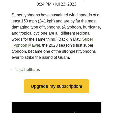
9:24 PM • Jul 23, 2023
Super typhoons have sustained wind speeds of at
least 150 mph (241 kph) and are by far the most
damaging type of typhoons. (A typhoon, hurricane,
and tropical cyclone are all different regional
words for the same thing.) Back in May,
Super
Typhoon Mawar
, the 2023 season’s first super
typhoon, became one of the strongest typhoons
ever to strike the island of Guam.
—
Eric Holthaus
Upgrade my subscription!