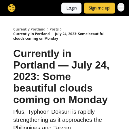
Login
Sign me up!
Currently Portland
Posts
Currently in Portland — July 24, 2023: Some beautiful
clouds coming on Monday
Currently in
Portland — July 24,
2023: Some
beautiful clouds
coming on Monday
Plus, Typhoon Doksuri is rapidly
strengthening as it approaches the
Philippines and Taiwan.