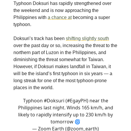
Typhoon Doksuri has rapidly strengthened over
the weekend and is now approaching the
Philippines with
a chance at
becoming a super
typhoon.
Doksuri’s track has been
shifting slightly south
over the past day or so, increasing the threat to the
northern part of Luzon in the Philippines, and
diminishing the threat somewhat for Taiwan.
However, if Doksuri makes landfall in Taiwan, it
will be the island’s first typhoon in six years — a
long streak for one of the most typhoon-prone
places in the world.
Typhoon
#Doksuri
(
#EgayPH
) near the
Philippines last night. Winds 165 km/h, and
likely to rapidly intensify up to 230 km/h by
tomorrow 🌀
— Zoom Earth (@zoom_earth)