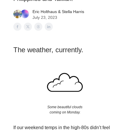
Eric Holthaus
&
Stella Harris
July 23, 2023
The weather, currently.
Some beautiful clouds
coming on Monday.
If our weekend temps in the high-80s didn’t feel