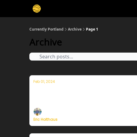
Currently Portland
Archive
Page 1
Archive
Feb 01, 2024
Thoughts on the warmest year in hist
Plus, more on Currently's plans to resume pu
Eric Holthaus