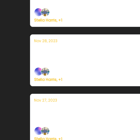
Plus, we're building a weather service for ev
Stella Harris, +1
Nov 28, 2023
Currently in Portland — November 28th
Plus, we're building a weather service for ev
Stella Harris, +1
Nov 27, 2023
Currently in Portland — November 27th
Plus, we're building a weather service for ev
Stella Harris, +1