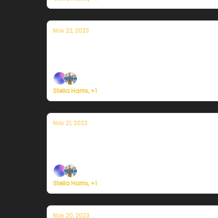
Nov 22, 2023
Currently in Portland — November 22
Plus, here's how to register for Currently's 
Stella Harris, +1
Nov 21, 2023
Currently in Portland — November 21st
Plus, here's how to register for Currently's 
Stella Harris, +1
Nov 20, 2023