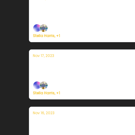
Currently in Portland — November 20th
Plus, here's how to register for Currently's 
Stella Harris, +1
Nov 17, 2023
Currently in Portland — November 17t
Plus, here's how to register for Currently's 
Stella Harris, +1
Nov 16, 2023
Currently in Portland — November 16th
Plus, here's how to register for Currently's 