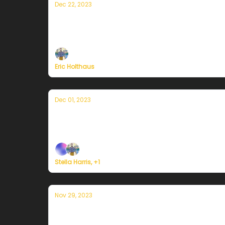
Dec 22, 2023
A winter solstice message from Curren
On the darkest day of the year, sunnier days a
Eric Holthaus
Dec 01, 2023
Currently in Portland — December 1st,
Plus, we're building a weather service for ev
Stella Harris, +1
Nov 29, 2023
Currently in Portland — November 29th