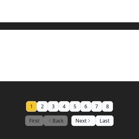
, 2023: A chance for more rain
1
2
3
4
5
6
7
8
First
Back
Next
Last