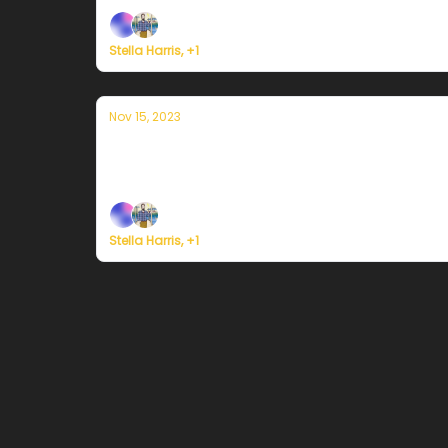
Stella Harris, +1
Nov 15, 2023
Currently in Portland — November 15th
Plus, survey says...
Stella Harris, +1