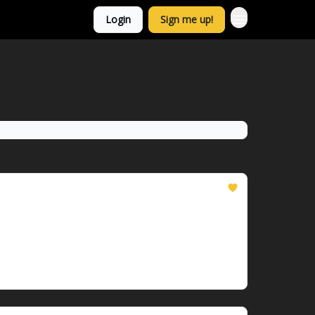
Login
Sign me up!