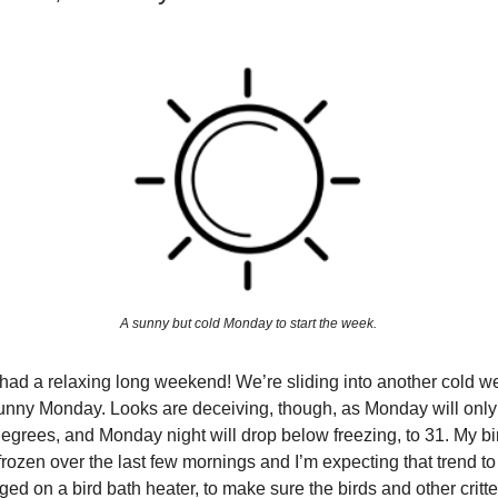
A sunny but cold Monday to start the week.
l had a relaxing long weekend! We’re sliding into another cold w
unny Monday. Looks are deceiving, though, as Monday will only
degrees, and Monday night will drop below freezing, to 31. My b
rozen over the last few mornings and I’m expecting that trend to 
rged on a bird bath heater, to make sure the birds and other critt