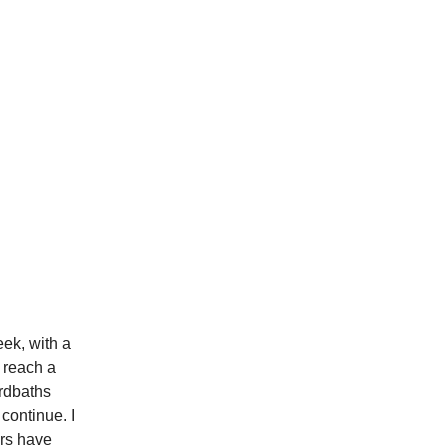
eek, with a
 reach a
irdbaths
continue. I
ers have