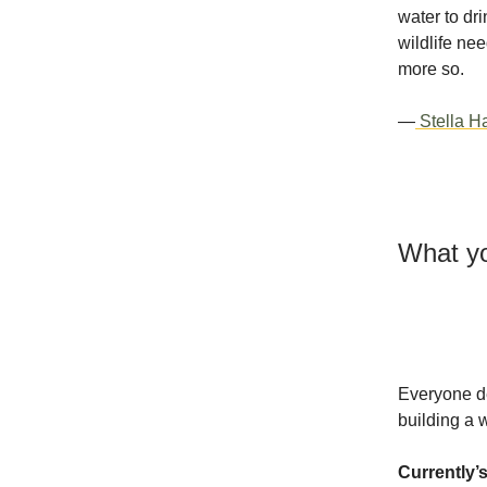
water to dr
wildlife ne
more so.
—
Stella Ha
What yo
Everyone de
building a 
Currently’