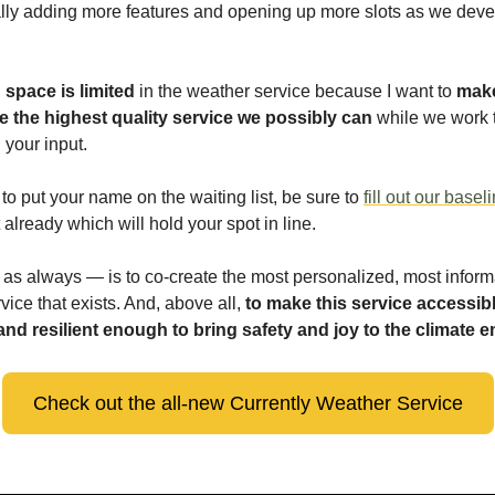
lly adding more features and opening up more slots as we deve
,
space is limited
in the weather service because I want to
make
e the highest quality service we possibly can
while we work t
 your input.
e to put your name on the waiting list, be sure to
fill out our basel
already which will hold your spot in line.
as always — is to co-create the most personalized, most inform
vice that exists. And, above all,
to make this service accessibl
 and resilient enough to bring safety and joy to the climate
Check out the all-new Currently Weather Service