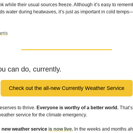
ink while their usual sources freeze. Although it’s easy to remem
eds water during heatwaves, it’s just as important in cold tem
rris
u can do, currently.
Check out the all-new Currently Weather Service
serves to thrive.
Everyone is worthy of a better world.
That’s
weather service for the climate emergency.
s new weather service
is now live
.
In the weeks and months ah