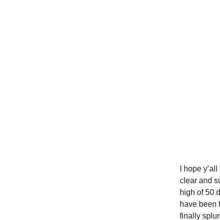
I hope y’al
clear and s
high of 50 
have been f
finally splu