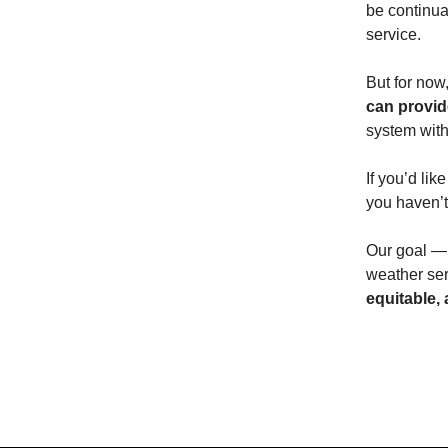
be continua
service.
But for now
can provid
system with
If you’d lik
you haven’t 
Our goal — 
weather ser
equitable,