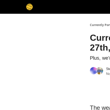
Currently Por
Curr
27th
Plus, we'
St
No
The wea