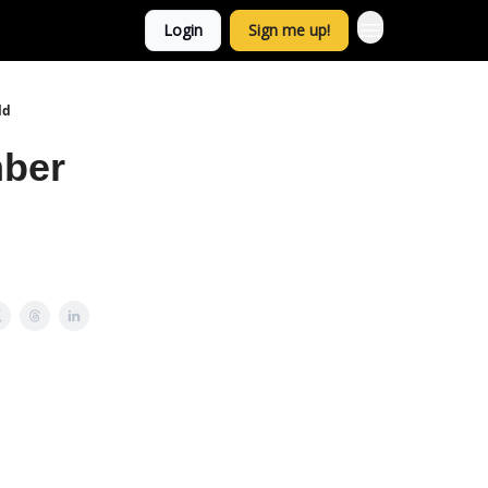
Login
Sign me up!
ld
mber