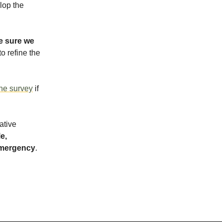
lop the
 sure we
o refine the
ine survey
if
ative
e,
 emergency
.