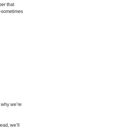
ber that
ps—sometimes
 why we’re
ead, we’ll