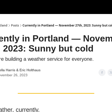
tland
Posts
Currently in Portland — November 27th, 2023: Sunny but co
ently in Portland — Nove
, 2023: Sunny but cold
re building a weather service for everyone.
ella Harris
&
Eric Holthaus
vember 26, 2023
ther, currently.