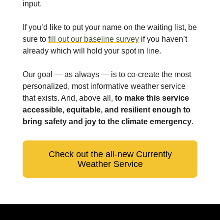
input.
If you’d like to put your name on the waiting list, be
sure to
fill out our baseline survey
if you haven’t
already which will hold your spot in line.
Our goal — as always — is to co-create the most
personalized, most informative weather service
that exists. And, above all,
to make this service
accessible, equitable, and resilient enough to
bring safety and joy to the climate emergency
.
Check out the all-new Currently
Weather Service