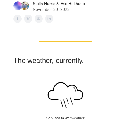
Stella Harris
&
Eric Holthaus
November 30, 2023
The weather, currently.
Get used to wet weather!