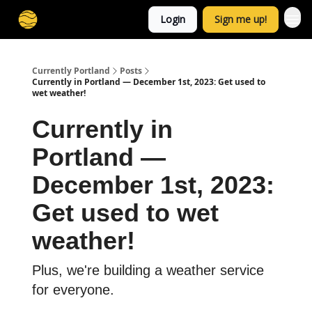
Login
Sign me up!
Currently Portland
Posts
Currently in Portland — December 1st, 2023: Get used to
wet weather!
Currently in
Portland —
December 1st, 2023:
Get used to wet
weather!
Plus, we're building a weather service
for everyone.