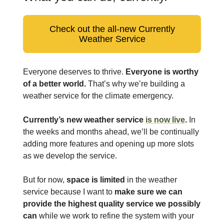
Check out the all-new Currently
Weather Service
Everyone deserves to thrive.
Everyone is worthy
of a better world.
That’s why we’re building a
weather service for the climate emergency.
Currently’s new weather service
is now live
.
In
the weeks and months ahead, we’ll be continually
adding more features and opening up more slots
as we develop the service.
But for now,
space is limited
in the weather
service because I want to
make sure we can
provide the highest quality service we possibly
can
while we work to refine the system with your