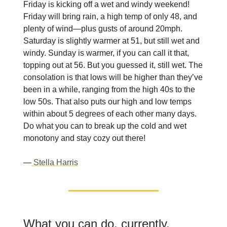
Friday is kicking off a wet and windy weekend!
Friday will bring rain, a high temp of only 48, and
plenty of wind—plus gusts of around 20mph.
Saturday is slightly warmer at 51, but still wet and
windy. Sunday is warmer, if you can call it that,
topping out at 56. But you guessed it, still wet. The
consolation is that lows will be higher than they’ve
been in a while, ranging from the high 40s to the
low 50s. That also puts our high and low temps
within about 5 degrees of each other many days.
Do what you can to break up the cold and wet
monotony and stay cozy out there!
—
Stella Harris
What you can do, currently.