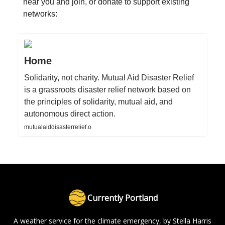
near you and join, or donate to support existing
networks:
Home
Solidarity, not charity. Mutual Aid Disaster Relief
is a grassroots disaster relief network based on
the principles of solidarity, mutual aid, and
autonomous direct action.
mutualaiddisasterrelief.o
Currently Portland
A weather service for the climate emergency, by Stella Harris