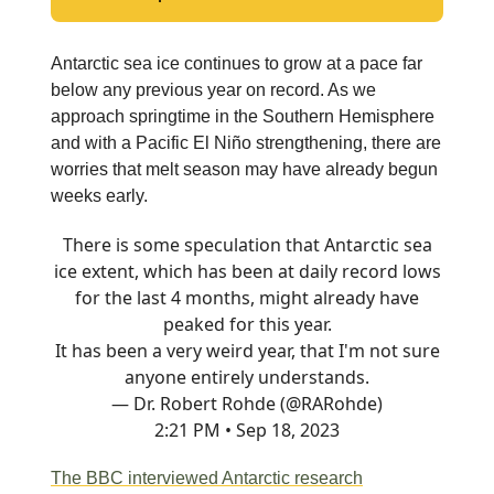
Antarctic sea ice continues to grow at a pace far
below any previous year on record. As we
approach springtime in the Southern Hemisphere
and with a Pacific El Niño strengthening, there are
worries that melt season may have already begun
weeks early.
There is some speculation that Antarctic sea
ice extent, which has been at daily record lows
for the last 4 months, might already have
peaked for this year.
It has been a very weird year, that I'm not sure
anyone entirely understands.
— Dr. Robert Rohde (@RARohde)
2:21 PM • Sep 18, 2023
The BBC interviewed Antarctic research