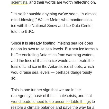
scientists
, and their words are worth reflecting on.
"It's so far outside anything we've seen, it's almost
mind-blowing," Walter Meier, who monitors sea-
ice with the National Snow and Ice Data Center,
told the BBC.
Since it is already floating, melting sea ice does
not on its own raise sea levels. But sea ice forms a
buffer encircling Antarctica from warming waters,
and the loss of that sea ice would accelerate the
loss of land ice in the Antarctic ice sheets, which
would raise sea levels — perhaps dangerously
so.
This is one further sign that we are in the
emergency phase of the climate crisis, and that
world leaders need to do uncomfortable things
to
restore a climate balance and pave the way for a