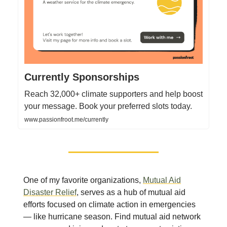
Currently Sponsorships
Reach 32,000+ climate supporters and help boost
your message. Book your preferred slots today.
www.passionfroot.me/currently
One of my favorite organizations,
Mutual Aid
Disaster Relief
, serves as a hub of mutual aid
efforts focused on climate action in emergencies
— like hurricane season. Find mutual aid network