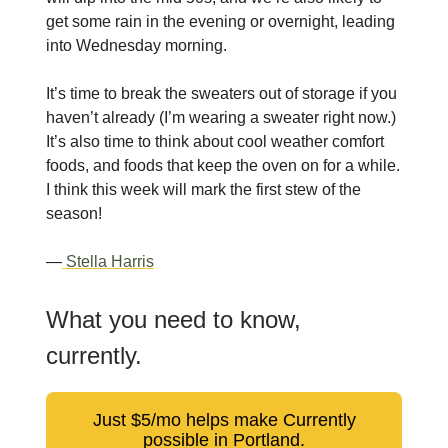
get some rain in the evening or overnight, leading
into Wednesday morning.
It’s time to break the sweaters out of storage if you
haven’t already (I’m wearing a sweater right now.)
It’s also time to think about cool weather comfort
foods, and foods that keep the oven on for a while.
I think this week will mark the first stew of the
season!
—
Stella Harris
What you need to know,
currently.
Just $5/mo helps make Currently
possible in Portland.