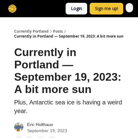
Login
Sign me up!
Currently Portland
Posts
Currently in Portland — September 19, 2023: A bit more sun
Currently in
Portland —
September 19, 2023:
A bit more sun
Plus, Antarctic sea ice is having a weird
year.
Eric Holthaus
September 19, 2023