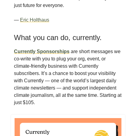
just future for everyone.
—
Eric Holthaus
What you can do, currently.
Currently Sponsorships
are short messages we
co-write with you to plug your org, event, or
climate-friendly business with Currently
subscribers. It’s a chance to boost your visibility
with Currently — one of the world’s largest daily
climate newsletters — and support independent
climate journalism, all at the same time. Starting at
just $105.