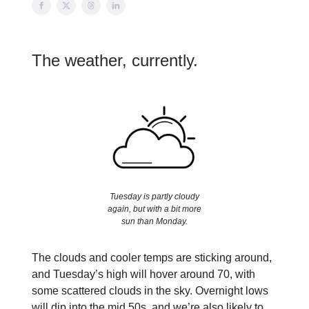
The weather, currently.
Tuesday is partly cloudy
again, but with a bit more
sun than Monday.
The clouds and cooler temps are sticking around,
and Tuesday’s high will hover around 70, with
some scattered clouds in the sky. Overnight lows
will dip into the mid 50s, and we’re also likely to