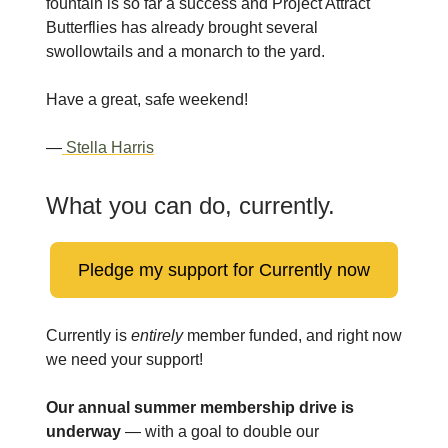
fountain is so far a success and Project Attract
Butterflies has already brought several
swollowtails and a monarch to the yard.
Have a great, safe weekend!
—
Stella Harris
What you can do, currently.
Pledge my support for Currently now
Currently is
entirely
member funded, and right now
we need your support!
Our annual summer membership drive is
underway
— with a goal to double our