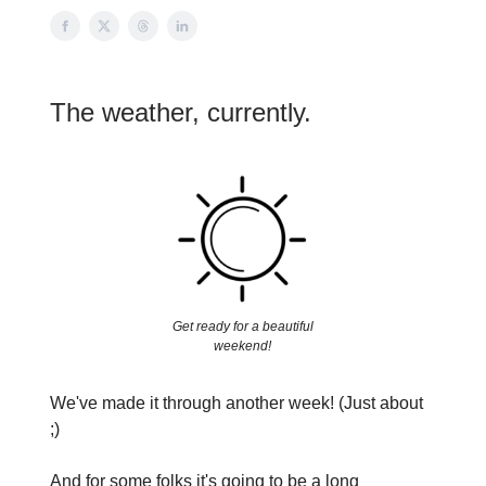
The weather, currently.
Get ready for a beautiful
weekend!
We've made it through another week! (Just about
;)
And for some folks it's going to be a long