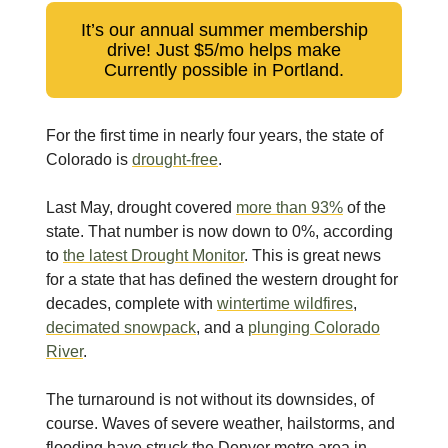
It’s our annual summer membership
drive! Just $5/mo helps make
Currently possible in Portland.
For the first time in nearly four years, the state of
Colorado is
drought-free
.
Last May, drought covered
more than 93%
of the
state. That number is now down to 0%, according
to
the latest Drought Monitor
. This is great news
for a state that has defined the western drought for
decades, complete with
wintertime wildfires
,
decimated snowpack
, and a
plunging Colorado
River
.
The turnaround is not without its downsides, of
course. Waves of severe weather, hailstorms, and
flooding have struck the Denver metro area in