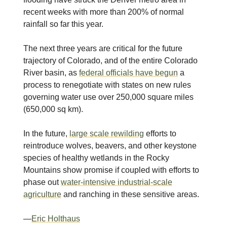
recent weeks with more than 200% of normal
rainfall so far this year.
The next three years are critical for the future
trajectory of Colorado, and of the entire Colorado
River basin, as
federal officials have begun
a
process to renegotiate with states on new rules
governing water use over 250,000 square miles
(650,000 sq km).
In the future,
large scale rewilding
efforts to
reintroduce wolves, beavers, and other keystone
species of healthy wetlands in the Rocky
Mountains show promise if coupled with efforts to
phase out
water-intensive industrial-scale
agriculture
and ranching in these sensitive areas.
—
Eric Holthaus