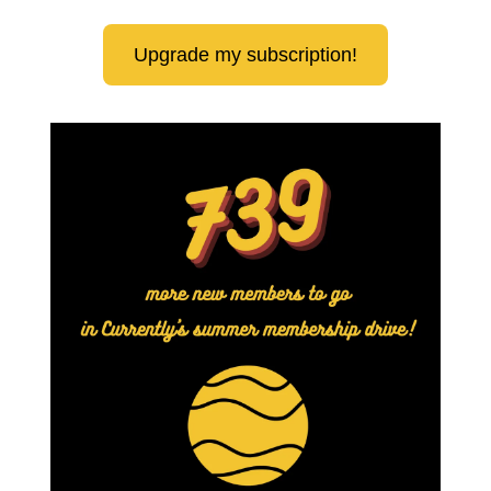
Upgrade my subscription!