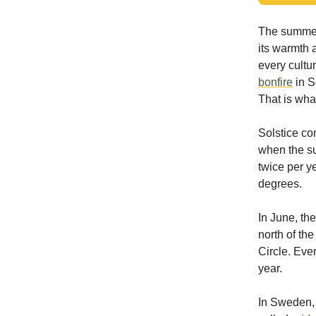
The summer 
its warmth 
every cultu
bonfire
in S
That is what
Solstice com
when the sun
twice per y
degrees.
In June, the
north of the
Circle. Eve
year.
In Sweden, 