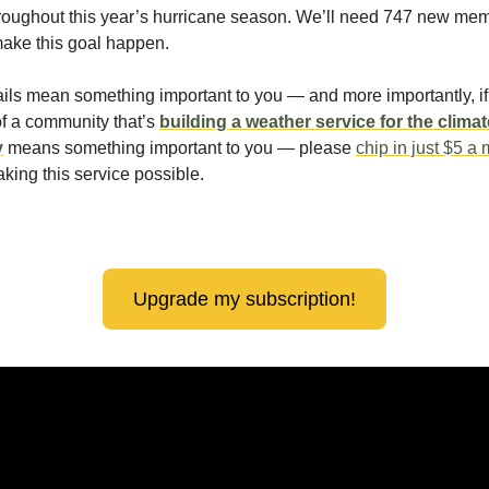
roughout this year’s hurricane season. We’ll need 747 new me
make this goal happen.
ails mean something important to you — and more importantly, if 
of a community that’s
building a weather service for the climat
y
means something important to you — please
chip in just $5 a
king this service possible.
!
Upgrade my subscription!