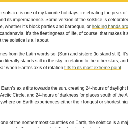
solstice is one of my favorite holidays, celebrating the peak of 
and its impermanence. Some version of the solstice is celebrated
re, whether it’s block parties and barbeque, or
holding hands ar
candanavia. It’s the fleetingness of life, of course, that makes it 
 the solstice is all about.
es from the Latin words sol (Sun) and sistere (to stand still). I
 literally stands still in the sky in relation to the other stars, a
ear when Earth’s axis of rotation
tilts to its most extreme point
— 
 Earth’s axis tilts towards the sun, creating 24-hours of daylight 
 Arctic Circle, and 24-hours of darkness for places south of the A
rywhere on Earth experiences either their longest or shortest nigh
one of the northernmost countries on Earth, the solstice is a ma