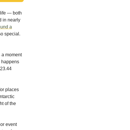
life — both
 in nearly
ound a
so special.
t’s a moment
nd happens
23.44
for places
ntarctic
t of the
jor event