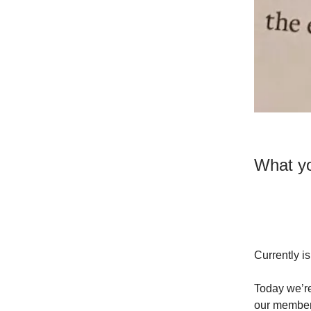
What yo
Currently i
Today we’re
our members