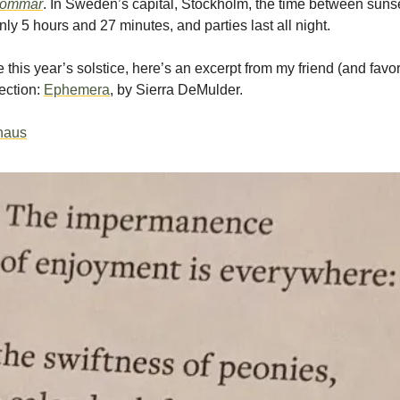
sommar
. In Sweden’s capital, Stockholm, the time between suns
nly 5 hours and 27 minutes, and parties last all night.
 this year’s solstice, here’s an excerpt from my friend (and favor
ection:
Ephemera
, by Sierra DeMulder.
thaus