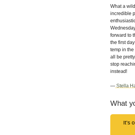
What a wild
incredible p
enthusiasti
Wednesday, 
forward to 
the first d
temp in the
all be pret
stop reachi
instead!
—
Stella Ha
What yo
It’s