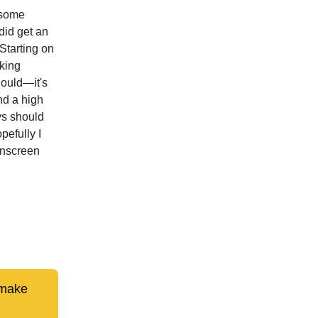
 some
 did get an
Starting on
king
hould—it's
nd a high
ys should
pefully I
unscreen
 make