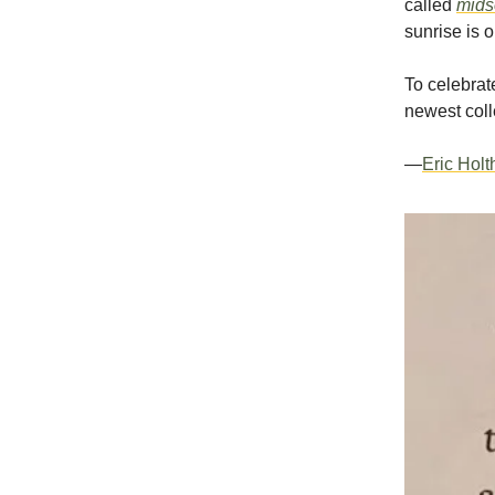
called
mid
sunrise is o
To celebrate
newest coll
—
Eric Hol