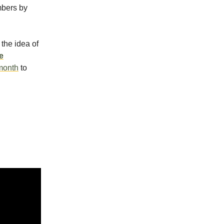
mbers by
the idea of
e
 month
to