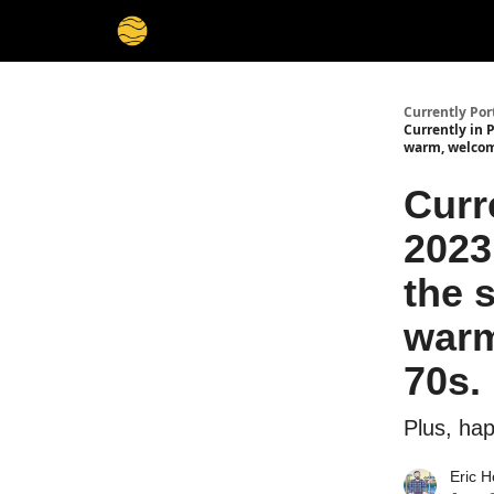
Currently Por
Currently in P
warm, welcom
Curr
2023
the 
warm
70s.
Plus, ha
Eric H