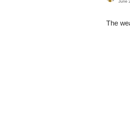
June 
The wea