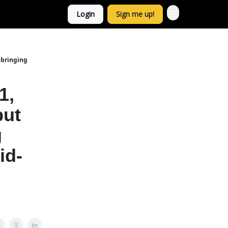
Login
Sign me up!
, bringing
1,
but
g
id-