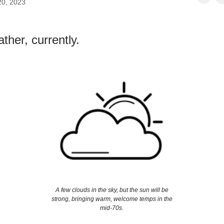
20, 2023
ther, currently.
A few clouds in the sky, but the sun will be
strong, bringing warm, welcome temps in the
mid-70s.