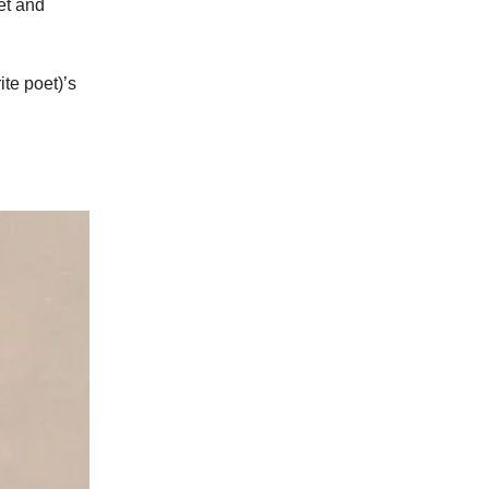
et and
ite poet)’s