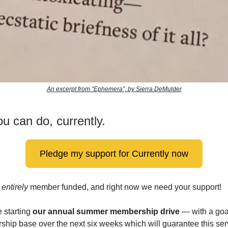
An excerpt from “Ephemera”, by Sierra DeMulder
u can do, currently.
Pledge my support for Currently now
s
entirely
member funded, and right now we need your support!
 starting
our annual summer membership drive
— with a goa
hip base over the next six weeks which will guarantee this ser