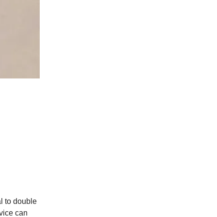
l to double
vice can