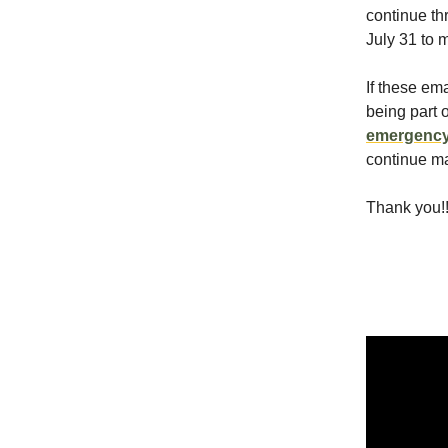
continue th
July 31 to 
If these em
being part 
emergenc
continue ma
Thank you!