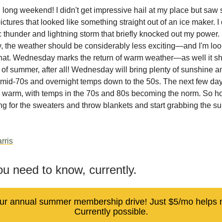
 long weekend! I didn't get impressive hail at my place but saw
ictures that looked like something straight out of an ice maker. I
c thunder and lightning storm that briefly knocked out my power. 
the weather should be considerably less exciting—and I'm loo
that. Wednesday marks the return of warm weather—as well it s
ay of summer, after all! Wednesday will bring plenty of sunshine a
 mid-70s and overnight temps down to the 50s. The next few da
ty warm, with temps in the 70s and 80s becoming the norm. So ho
ng for the sweaters and throw blankets and start grabbing the s
rris
u need to know, currently.
 our annual summer membership drive! Just $5/mo helps
Currently possible.