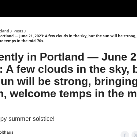
tland
Posts
ortland — June 21, 2023: A few clouds in the sky, but the sun will be strong
e temps in the mid-70s.
ently in Portland — June 2
: A few clouds in the sky, 
sun will be strong, bringin
, welcome temps in the m
ppy summer solstice!
olthaus