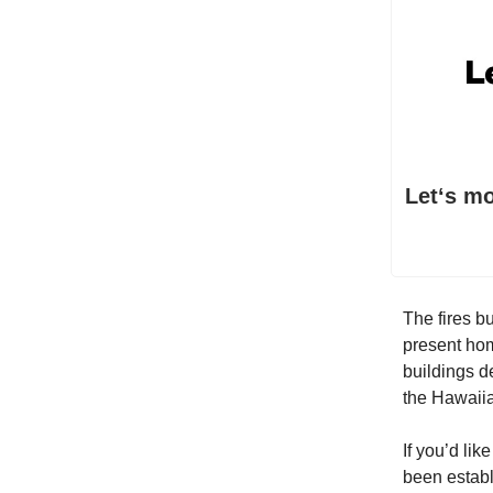
Letʻs m
The fires b
present hom
buildings 
the Hawaiia
If you’d lik
been establ