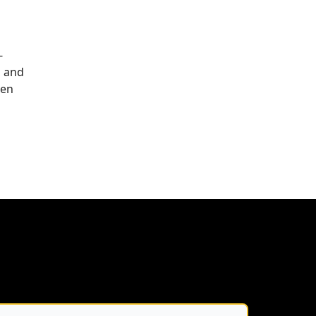
-
, and
een