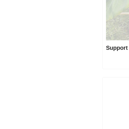
Support