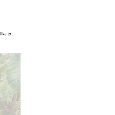
like to