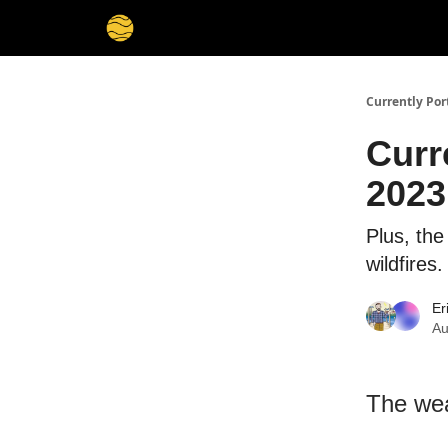
Currently Por
Curr
2023
Plus, th
wildfires.
Er
Au
The wea