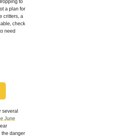
dropping to
t a plan for
 critters, a
e able, check
to need
r several
le June
year
o the danger