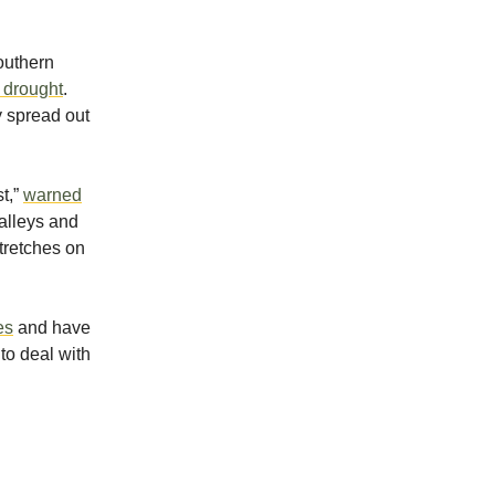
southern
e drought
.
y spread out
t,”
warned
valleys and
stretches on
es
and have
to deal with