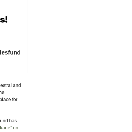
lesfund
cestral and
the
place for
 fund has
ikane” on