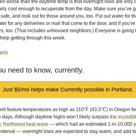
n worse than the daytime temp is that overnight lows are only 
ly cool enough to recuperate from the day. Make sure you’ve go
safe, and look out for those around you, too. Put out water for the
ter for any deliveries or mail that come to the door, and if you’r
s, too. (That includes unhoused neighbors.) Everyone is going 
help getting through this week.
rris
u need to know, currently.
Just $5/mo helps make Currently possible in Portland.
ill feature temperatures as high as 110°F (43.3°C) in Oregon fo
 days. Although daytime highs won’t likely surpass
the incredib
ic Northwest heat wave
— which had an estimated 1-in-10,000 
interval — overnight lows are expected to stay warm, and add t