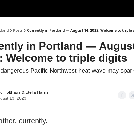
tland
Posts
Currently in Portland — August 14, 2023: Welcome to triple 
ently in Portland — August
: Welcome to triple digits
e dangerous Pacific Northwest heat wave may spar
ic Holthaus
&
Stella Harris
gust 13, 2023
ther, currently.