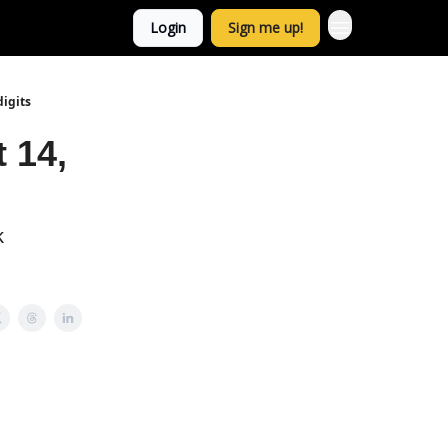
Login
Sign me up!
digits
 14,
k