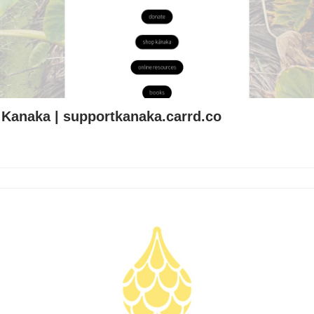
 Kanaka | supportkanaka.carrd.co