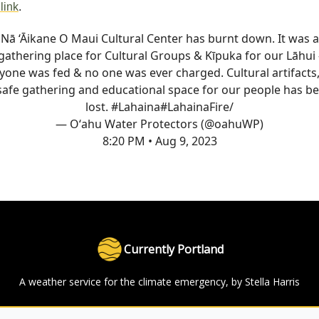
link
.
Nā ‘Āikane O Maui Cultural Center has burnt down. It was a
gathering place for Cultural Groups & Kīpuka for our Lāhui 
yone was fed & no one was ever charged. Cultural artifacts
safe gathering and educational space for our people has b
lost. #Lahaina
#LahainaFire
/
— Oʻahu Water Protectors (@oahuWP)
8:20 PM • Aug 9, 2023
Currently Portland
A weather service for the climate emergency, by Stella Harris