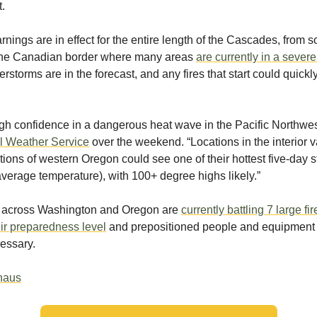
t.
rnings are in effect for the entire length of the Cascades, from 
the Canadian border where many areas
are currently in a sever
rstorms are in the forecast, and any fires that start could quickl
igh confidence in a dangerous heat wave in the Pacific Northwes
l Weather Service
over the weekend. “Locations in the interior 
tions of western Oregon could see one of their hottest five-day 
average temperature), with 100+ degree highs likely.”
rs across Washington and Oregon are
currently battling 7 large fir
ir preparedness level
and prepositioned people and equipment 
cessary.
thaus