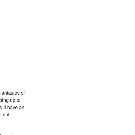
fantasies of
ping up to
will have an
t not