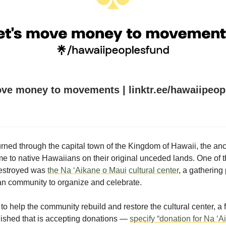
ove money to movements | linktr.ee/hawaiipeop
urned through the capital town of the Kingdom of Hawaii, the an
e to native Hawaiians on their original unceded lands. One of 
destroyed was
the
Na ‘Aikane o Maui
cultural center
, a gathering 
n community to organize and celebrate.
e to help the community rebuild and restore the cultural center, a
ished that is accepting donations —
specify “donation for Na ‘A