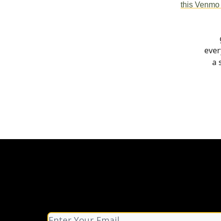
this Venmo 
ever
a 