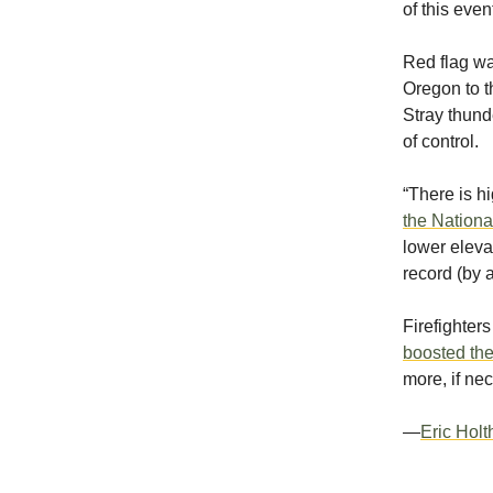
of this even
Red flag wa
Oregon to 
Stray thunde
of control.
“There is h
the Nationa
lower eleva
record (by 
Firefighte
boosted the
more, if ne
—
Eric Hol