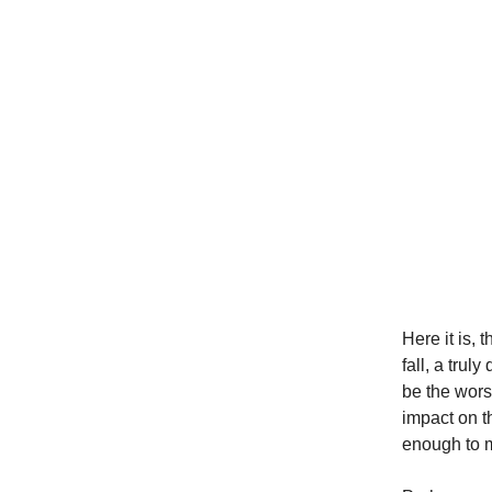
Here it is,
fall, a tru
be the wors
impact on t
enough to m