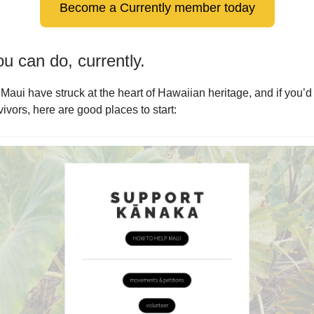
Become a Currently member today
u can do, currently.
 Maui have struck at the heart of Hawaiian heritage, and if you’d 
ivors, here are good places to start: