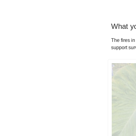
What yo
The fires in
support surv