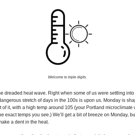
Welcome to triple digits.
 the dreaded heat wave. Right when some of us were settling into 
ly dangerous stretch of days in the 100s is upon us. Monday is sha
t of it, with a high temp around 105 (your Portland microclimate 
he exact temps you see.) We’ll get a bit of breeze on Monday, bu
ake a dent in the heat.