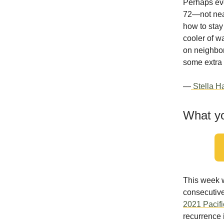
Perhaps eve
72—not near
how to stay 
cooler of wa
on neighbor
some extra 
—
Stella Ha
What yo
This week w
consecutive
2021 Pacif
recurrence 