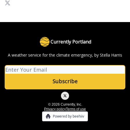
Currently Portland
A weather service for the climate emergency, by Stella Harris
© 2026 Currently, Inc.
Privacy policy
Terms of use
Powered by beehiiv