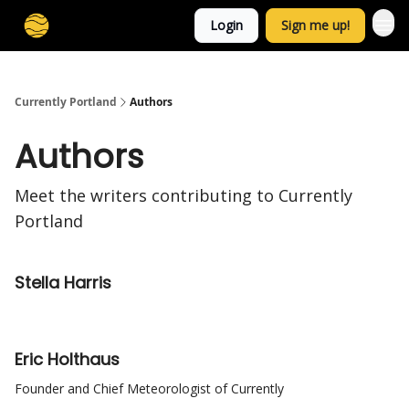
Login
Sign me up!
Currently Portland
Authors
Authors
Meet the writers contributing to
Currently
Portland
Stella Harris
Eric Holthaus
Founder and Chief Meteorologist of Currently